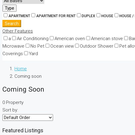
Type
APARTMENT
APARTMENT FOR RENT
DUPLEX
HOUSE
HOUSE /
Search
Other Features
a
Air Conditioning
American oven
American stove
Ba
Microwave
No Pet
Ocean view
Outdoor Shower
Pet all
Coverings
Yard
Home
Coming soon
Coming Soon
0 Property
Sort by:
Featured Listings