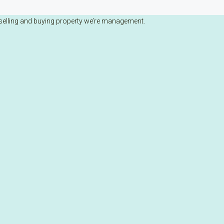
selling and buying property we’re management.