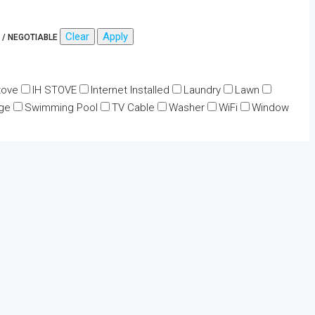
Clear
Apply
 / NEGOTIABLE
tove
IH STOVE
Internet Installed
Laundry
Lawn
ge
Swimming Pool
TV Cable
Washer
WiFi
Window