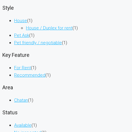
Style
House
(1)
House / Duplex for rent
(1)
Pet Ask
(1)
Pet friendly / negotiable
(1)
Key Feature
For Rent
(1)
Recommended
(1)
Area
Chatan
(1)
Status
Available
(1)