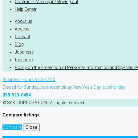
Contract ･ Moving in/Moving out
Help Center
About us
Access
Contact
Blog
Japanese
facebook
Policy on the Protection of Personal Information and Specific 
Business Hours 9:00-17:00
Closed for Sunday,Japaneseholiday,New Yea's Day,localholiday
098-923-0454
© SAKI CORPORATION - All rights reserved
Compare listings
Compare
Close