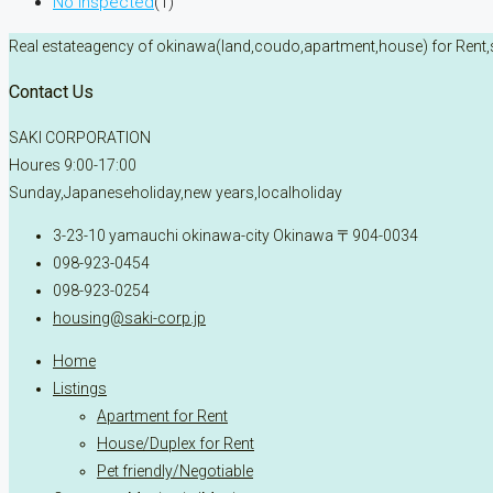
No inspected
(1)
Real estateagency of okinawa(land,coudo,apartment,house) for Rent,
Contact Us
SAKI CORPORATION
Houres 9:00-17:00
Sunday,Japaneseholiday,new years,localholiday
3-23-10 yamauchi okinawa-city Okinawa 〒904-0034
098-923-0454
098-923-0254
housing@saki-corp.jp
Home
Listings
Apartment for Rent
House/Duplex for Rent
Pet friendly/Negotiable