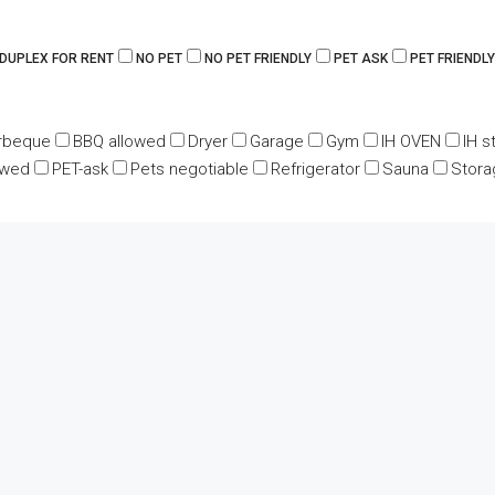
 DUPLEX FOR RENT
NO PET
NO PET FRIENDLY
PET ASK
PET FRIENDLY
rbeque
BBQ allowed
Dryer
Garage
Gym
IH OVEN
IH s
owed
PET-ask
Pets negotiable
Refrigerator
Sauna
Stora