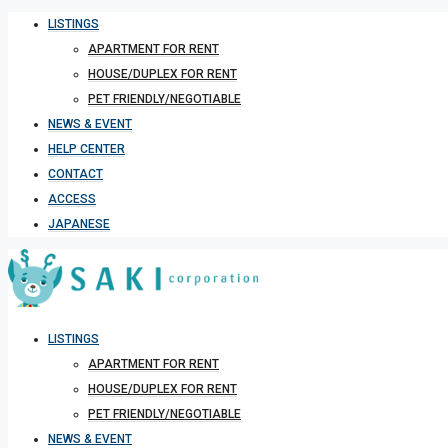
LISTINGS
APARTMENT FOR RENT
HOUSE/DUPLEX FOR RENT
PET FRIENDLY/NEGOTIABLE
NEWS & EVENT
HELP CENTER
CONTACT
ACCESS
JAPANESE
LISTINGS
APARTMENT FOR RENT
HOUSE/DUPLEX FOR RENT
PET FRIENDLY/NEGOTIABLE
NEWS & EVENT