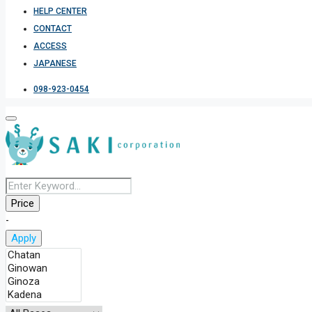
HELP CENTER
CONTACT
ACCESS
JAPANESE
098-923-0454
Price
-
Apply