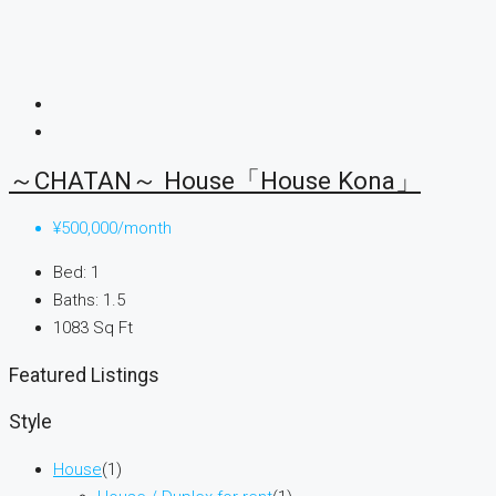
～CHATAN～ House「House Kona」
¥500,000/month
Bed:
1
Baths:
1.5
1083
Sq Ft
Featured Listings
Style
House
(1)