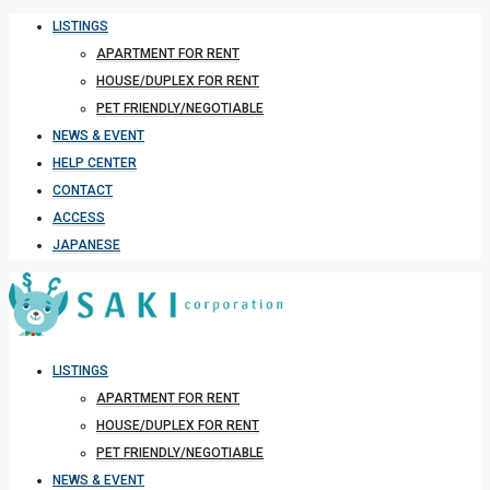
LISTINGS
APARTMENT FOR RENT
HOUSE/DUPLEX FOR RENT
PET FRIENDLY/NEGOTIABLE
NEWS & EVENT
HELP CENTER
CONTACT
ACCESS
JAPANESE
LISTINGS
APARTMENT FOR RENT
HOUSE/DUPLEX FOR RENT
PET FRIENDLY/NEGOTIABLE
NEWS & EVENT