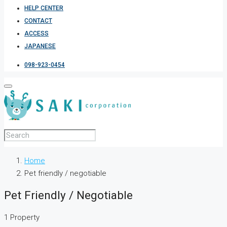
HELP CENTER
CONTACT
ACCESS
JAPANESE
098-923-0454
Home
Pet friendly / negotiable
Pet Friendly / Negotiable
1 Property