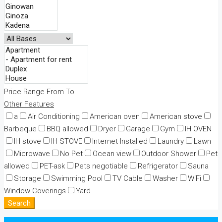
Price Range
From
To
Other Features
a
Air Conditioning
American oven
American stove
Barbeque
BBQ allowed
Dryer
Garage
Gym
IH OVEN
IH stove
IH STOVE
Internet Installed
Laundry
Lawn
Microwave
No Pet
Ocean view
Outdoor Shower
Pet
allowed
PET-ask
Pets negotiable
Refrigerator
Sauna
Storage
Swimming Pool
TV Cable
Washer
WiFi
Window Coverings
Yard
Search