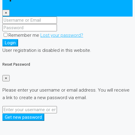
Login
×
Remember me
Lost your password?
Login
User registration is disabled in this website.
Reset Password
×
Please enter your username or email address. You will receive
a link to create a new password via email.
Get new password