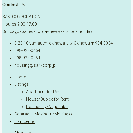
Contact Us
SAKI CORPORATION
Houres 9:00-17:00
Sunday,Japaneseholiday,new years,localholiday
3-23-10 yamauchi okinawa-city Okinawa 〒904-0034
098-923-0454
098-923-0254
housing@saki-corp.jp
Home
Listings
Apartment for Rent
House/Duplex for Rent
Pet friendly/Negotiable
Contract ･ Moving in/Moving out
Help Center