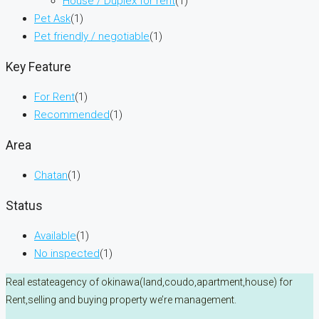
House / Duplex for rent
(1)
Pet Ask
(1)
Pet friendly / negotiable
(1)
Key Feature
For Rent
(1)
Recommended
(1)
Area
Chatan
(1)
Status
Available
(1)
No inspected
(1)
Real estateagency of okinawa(land,coudo,apartment,house) for
Rent,selling and buying property we’re management.