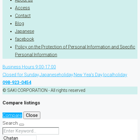
About us
Access
Contact
Blog
Japanese
facebook
Policy on the Protection of Personal Information and Specific
Personal Information
Business Hours 9:00-17:00
Closed for Sunday,Japaneseholiday,New Yea's Day,localholiday
098-923-0454
© SAKI CORPORATION - All rights reserved
Compare listings
Compare
Close
Search