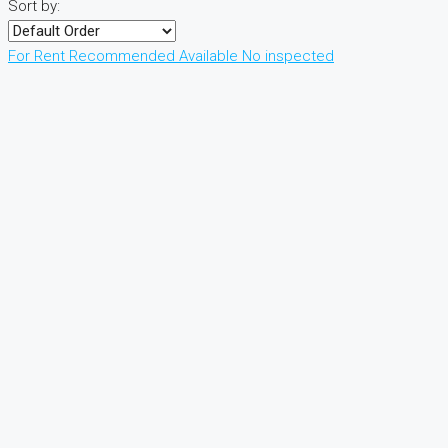
Sort by:
For Rent
Recommended
Available
No inspected